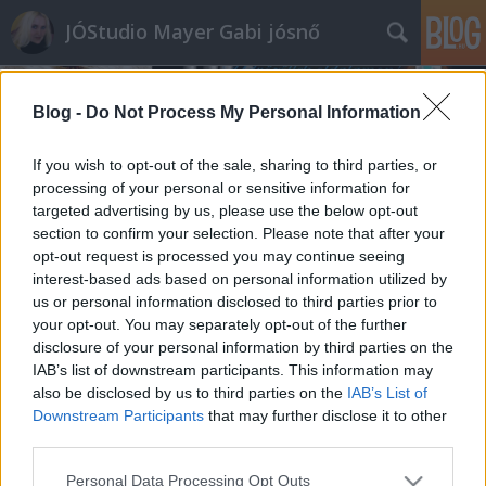
JÓStudio Mayer Gabi jósnő
Blog -
Do Not Process My Personal Information
If you wish to opt-out of the sale, sharing to third parties, or
processing of your personal or sensitive information for
targeted advertising by us, please use the below opt-out
2017.
34. hét
1
poszt
section to confirm your selection. Please note that after your
2017.
30. hét
1
poszt
opt-out request is processed you may continue seeing
2017.
26. hét
1
poszt
interest-based ads based on personal information utilized by
2017.
25. hét
1
poszt
us or personal information disclosed to third parties prior to
2017.
24. hét
1
poszt
your opt-out. You may separately opt-out of the further
2017.
22. hét
1
poszt
disclosure of your personal information by third parties on the
2017.
19. hét
2
poszt
IAB’s list of downstream participants. This information may
also be disclosed by us to third parties on the
IAB’s List of
Downstream Participants
that may further disclose it to other
SÜTI BEÁLLÍTÁSOK MÓDOSÍTÁSA
third parties.
Please note that this website/app uses one or more Google
mobil
|
teljes
Personal Data Processing Opt Outs