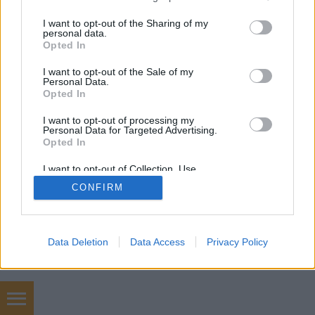
services and may gather and store information including but
not limited to your visit or usage behaviour. You may click to
I want to opt-out of the Sharing of my
personal data.
grant or deny consent to Google and its third-party tags to
Opted In
use your data for below specified purposes in below Google
consent section.
I want to opt-out of the Sale of my
Personal Data.
Opted In
I want to opt-out of processing my
Personal Data for Targeted Advertising.
Opted In
I want to opt-out of Collection, Use,
Retention, Sale, and/or Sharing of my
CONFIRM
Personal Data that Is Unrelated with the
Purposes for which it was collected.
Opted Out
Google consents
Data Deletion
Data Access
Privacy Policy
I want to allow Google to enable storage
related to advertising like cookies on web or
device identifiers in apps.