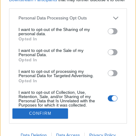
third parties.
Please note that this website/app uses one or more Google
Personal Data Processing Opt Outs
services and may gather and store information including but
not limited to your visit or usage behaviour. You may click to
I want to opt-out of the Sharing of my
Augusztus 17-21 újhold
personal data.
grant or deny consent to Google and its third-party tags to
Opted In
JÓStudio
•
2017. augusztus 21.
0
use your data for below specified purposes in below Google
consent section.
I want to opt-out of the Sale of my
Personal Data.
MA 17. aug. 21.-n Újhold van az égen ilyenkor lehet
Opted In
vágyaink elérése céljából ... egy kis varázslatot
létrehozni gyertyával. Aki a szerelemben akar
I want to opt-out of processing my
Personal Data for Targeted Advertising.
javulást pirosat, aki szeretettel összefüggően
Opted In
szeretne az rózsaszínt, aki pénzügyekkel
kapcsolatosan az zöldet, és aki egészségét szeretné
I want to opt-out of Collection, Use,
Retention, Sale, and/or Sharing of my
erősíteni…
Personal Data that Is Unrelated with the
Purposes for which it was collected.
Opted Out
CONFIRM
Google consents
I want to allow Google to enable storage
Data Deletion
Data Access
Privacy Policy