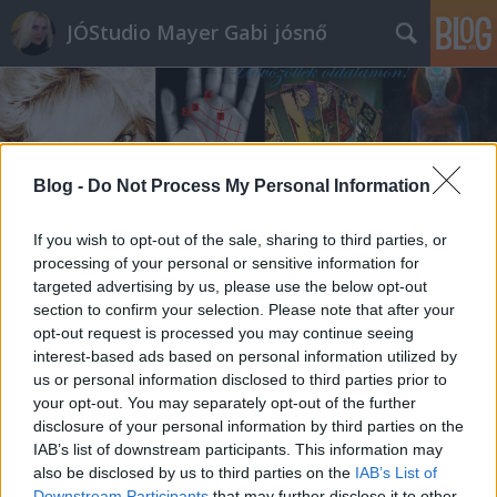
JÓStudio Mayer Gabi jósnő
Blog -
Do Not Process My Personal Information
Címkék
»
újhold
If you wish to opt-out of the sale, sharing to third parties, or
processing of your personal or sensitive information for
targeted advertising by us, please use the below opt-out
section to confirm your selection. Please note that after your
opt-out request is processed you may continue seeing
interest-based ads based on personal information utilized by
us or personal information disclosed to third parties prior to
your opt-out. You may separately opt-out of the further
disclosure of your personal information by third parties on the
IAB’s list of downstream participants. This information may
also be disclosed by us to third parties on the
IAB’s List of
Downstream Participants
that may further disclose it to other